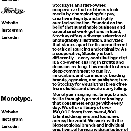
Stocksy is an artist-owned
cooperative that redefines stock
media by championing fair pay,
creative integrity, and a highly
Website
curated collection. Founded on the
belief that sustainable business and
Instagram
exceptional work go hand in hand,
Stocksy offers a diverse selection of
Linkedin
photography, illustration, and video
that stands apart for its commitment
to ethical sourcing and originality. As
a cooperative, Stocksy is built
differently – every contributing artist
is a co-owner, sharing in profits and
decision-making. This model fosters a
deep commitment to quality,
innovation, and community. Leading
brands, agencies, and publishers turn
to Stocksy for visuals that break free
from clichés and elevate storytelling.
Monotype Imaging Inc. brings brands
to life through type and technology
that consumers engage with every
day. We offer a library of over
Website
150,000 fonts from over 4,500
talented designers and foundries
Instagram
across the world. We work with the
biggest global brands and individual
Linkedin
creatives, offering a wide selection of