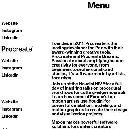
Menu
Website
Instagram
Linkedin
Founded in 2011, Procreate is the
leading developer for iPad with their
award-winning creative tools,
Procreate and Procreate Dreams.
Website
Passionate about amplifying human
creativity for everyone, from
Instagram
beginners to professionals and
studios, it’s software made by artists,
Linkedin
for artists.
Join us at the Houdini HIVE for a full
day of inspiring talks on procedural
workflows for cutting-edge mograph.
Learn how some of Europe's top
motion artists use Houdini for
Website
powerful simulation, modeling, and
Instagram
motion graphics to create their design
and visualization projects.
Linkedin
Maxon
makes powerful software
solutions for content creators