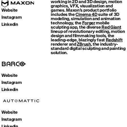
working in 2D and 3D design, motion
graphics, VFX, visualization and
Website
games. Maxon’s product portfolio
includes the
Cinema 4D
suite of 3D
Instagram
modeling, simulation and animation
technology, the
Forger
mobile
Linkedin
sculpting app, the diverse
Red Giant
lineup of revolutionary editing, motion
design and filmmaking tools, the
leading-edge, blazingly fast
Redshift
renderer and
ZBrush
, the industry-
standard digital sculpting and painting
solution.
Website
Instagram
Linkedin
Website
Instagram
Linkedin