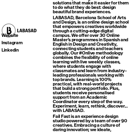
solutions that make it easier for them
to do what they do best: design
beautiful brand experiences.
LABASAD, Barcelona School of Arts
and Design, is an online design school
that empowers creatives worldwide
through a cutting-edge digital
Website
campus. We offer over 30 Online
Master’s programmes in Spanish and
Instagram
English in Design and Creativity,
connecting students and teachers
Linkedin
globally. Our #Onlive methodology
combines the flexibility of online
learning with live weekly classes,
where students engage with
classmates and learn from industry-
leading professionals working with
top brands. Learning is 100%
practical, with real-world projects
that build a strong portfolio. Plus,
students receive personalised
support from an Academic
Coordinator every step of the way.
Experiment, learn, rethink, discover...
with LABASAD.
Fail Fast is an experience design
studio powered by a team of over 90
creatives. Embracing a culture of
daring innovation; we ideate,