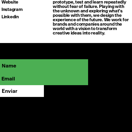
Website
prototype, test and learn repeatedly
without fear of failure. Playing with
Instagram
the unknown and exploring what's
possible with them, we design the
Linkedin
experience of the future. We work for
brands and companies around the
world with a vision to transform
creative ideas into reality.
Sé parte de la comunidad OFFFMX y
mantente cerca de lo que está marcando
el rumbo de la creatividad visual.
Enviar
Instagram
LinkedIn
Vimeo